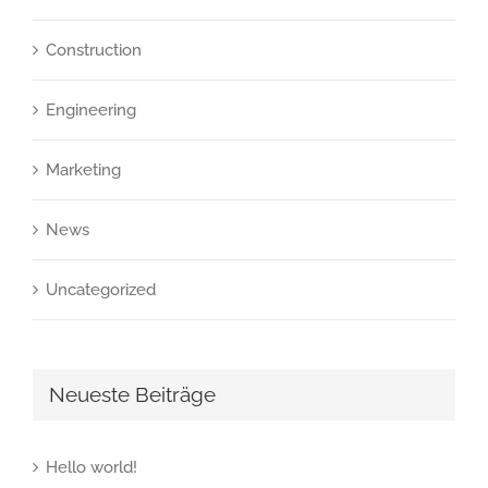
Construction
Engineering
Marketing
News
Uncategorized
Neueste Beiträge
Hello world!