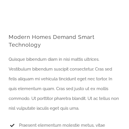
Modern Homes Demand Smart
Technology
Quisque bibendum diam in nisi mattis ultrices.
Vestibulum bibendum suscipit consectetur. Cras sed
felis aliquam mi vehicula tincidunt eget nec tortor. In
quis elementum quam. Cras sed justo ut ex mollis
commodo. Ut porttitor pharetra blandit. Ut ac tellus non
nisl vulputate iaculis eget quis urna.
Praesent elementum molestie metus, vitae