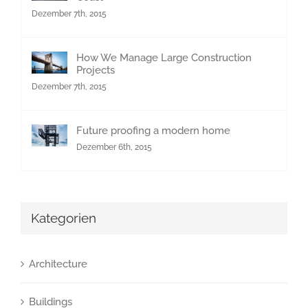
Dezember 7th, 2015
How We Manage Large Construction
Projects
Dezember 7th, 2015
Future proofing a modern home
Dezember 6th, 2015
Kategorien
Architecture
Buildings