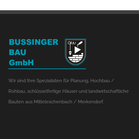
Wir sind Ihre Spezialisten für Planung, Hochbau /
Rohbau, schlüsselfertige Häuser und landwirtschaftliche
Bauten aus Mitteleschenbach / Merkendorf.