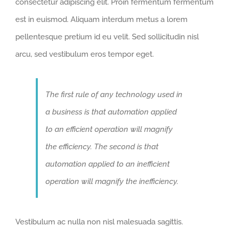
consectetur adipiscing elit. Proin fermentum fermentum
est in euismod. Aliquam interdum metus a lorem
pellentesque pretium id eu velit. Sed sollicitudin nisl
arcu, sed vestibulum eros tempor eget.
The first rule of any technology used in
a business is that automation applied
to an efficient operation will magnify
the efficiency. The second is that
automation applied to an inefficient
operation will magnify the inefficiency.
Vestibulum ac nulla non nisl malesuada sagittis.