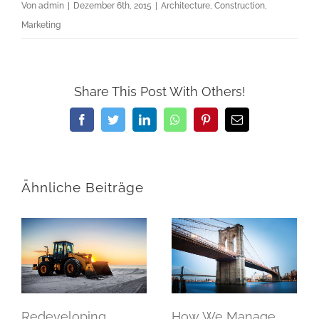
Von
admin
|
Dezember 6th, 2015
|
Architecture
,
Construction
,
Marketing
Share This Post With Others!
Facebook
Twitter
LinkedIn
WhatsApp
Pinterest
E-
Mail
Ähnliche Beiträge
Redeveloping
How We Manage