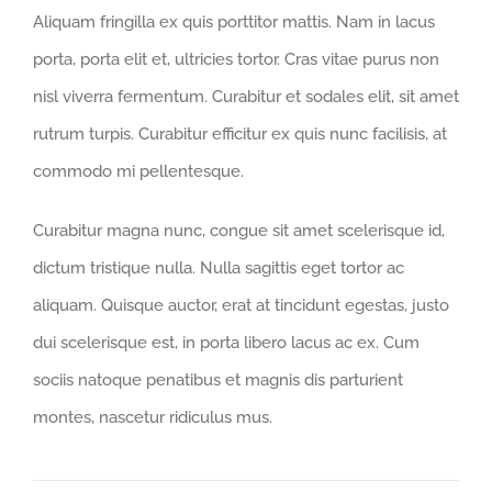
Aliquam fringilla ex quis porttitor mattis. Nam in lacus
porta, porta elit et, ultricies tortor. Cras vitae purus non
nisl viverra fermentum. Curabitur et sodales elit, sit amet
rutrum turpis. Curabitur efficitur ex quis nunc facilisis, at
commodo mi pellentesque.
Curabitur magna nunc, congue sit amet scelerisque id,
dictum tristique nulla. Nulla sagittis eget tortor ac
aliquam. Quisque auctor, erat at tincidunt egestas, justo
dui scelerisque est, in porta libero lacus ac ex. Cum
sociis natoque penatibus et magnis dis parturient
montes, nascetur ridiculus mus.