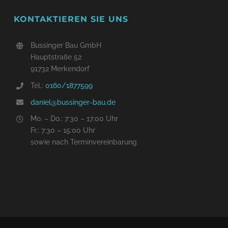
KONTAKTIEREN SIE UNS
Bussinger Bau GmbH
Hauptstraße 52
91732 Merkendorf
Tel.:
0160/
1877599
daniel@bussinger-bau.de
Mo. – Do.: 7:30 – 17:00 Uhr
Fr.: 7:30 – 15:00 Uhr
sowie nach Terminvereinbarung