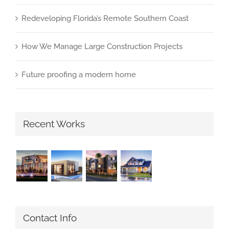
Redeveloping Florida’s Remote Southern Coast
How We Manage Large Construction Projects
Future proofing a modern home
Recent Works
Contact Info