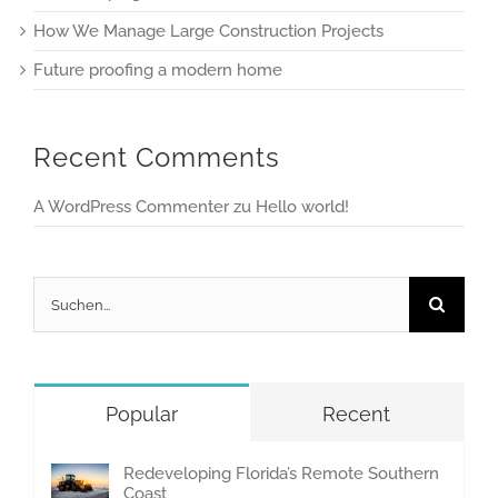
How We Manage Large Construction Projects
Future proofing a modern home
Recent Comments
A WordPress Commenter
zu
Hello world!
Suche
nach:
Popular
Recent
Redeveloping Florida’s Remote Southern
Coast