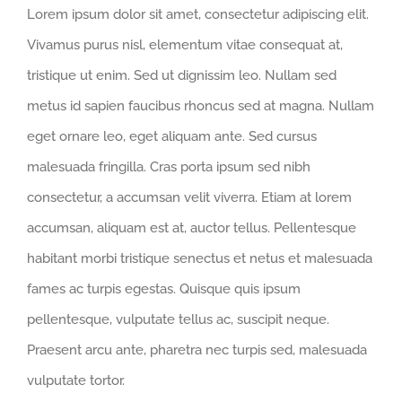
Lorem ipsum dolor sit amet, consectetur adipiscing elit.
Vivamus purus nisl, elementum vitae consequat at,
tristique ut enim. Sed ut dignissim leo. Nullam sed
metus id sapien faucibus rhoncus sed at magna. Nullam
eget ornare leo, eget aliquam ante. Sed cursus
malesuada fringilla. Cras porta ipsum sed nibh
consectetur, a accumsan velit viverra. Etiam at lorem
accumsan, aliquam est at, auctor tellus. Pellentesque
habitant morbi tristique senectus et netus et malesuada
fames ac turpis egestas. Quisque quis ipsum
pellentesque, vulputate tellus ac, suscipit neque.
Praesent arcu ante, pharetra nec turpis sed, malesuada
vulputate tortor.