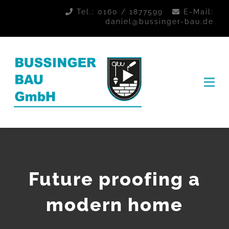
Zum
Tel.:
0160 / 1877599
E-Mail:
daniel@bussinger-bau.de
Inhalt
springen
Tog
Nav
STARTSEITE
KONTAKT
Future proofing a
modern home