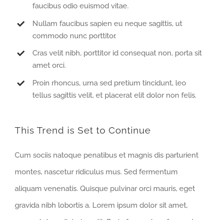
faucibus odio euismod vitae.
Nullam faucibus sapien eu neque sagittis, ut
commodo nunc porttitor.
Cras velit nibh, porttitor id consequat non, porta sit
amet orci.
Proin rhoncus, urna sed pretium tincidunt, leo
tellus sagittis velit, et placerat elit dolor non felis.
This Trend is Set to Continue
Cum sociis natoque penatibus et magnis dis parturient
montes, nascetur ridiculus mus. Sed fermentum
aliquam venenatis. Quisque pulvinar orci mauris, eget
gravida nibh lobortis a. Lorem ipsum dolor sit amet,