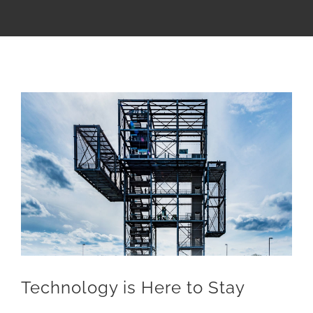
Zeige
grösseres
Bild
Technology is Here to Stay