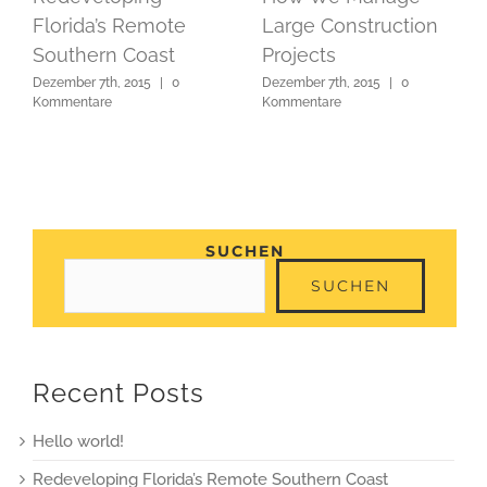
Florida’s Remote
Large Construction
Southern Coast
Projects
Dezember 7th, 2015
|
0
Dezember 7th, 2015
|
0
Kommentare
Kommentare
SUCHEN
SUCHEN
Recent Posts
Hello world!
Redeveloping Florida’s Remote Southern Coast