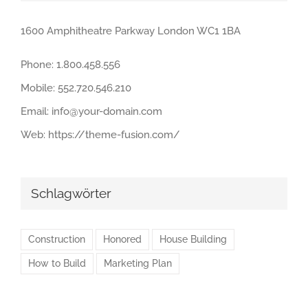
1600 Amphitheatre Parkway London WC1 1BA
Phone:
1.800.458.556
Mobile:
552.720.546.210
Email:
info@your-domain.com
Web:
https://theme-fusion.com/
Schlagwörter
Construction
Honored
House Building
How to Build
Marketing Plan